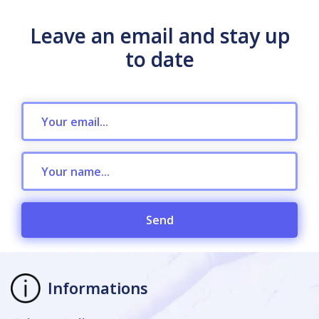
Leave an email and stay up
to date
Send
Informations