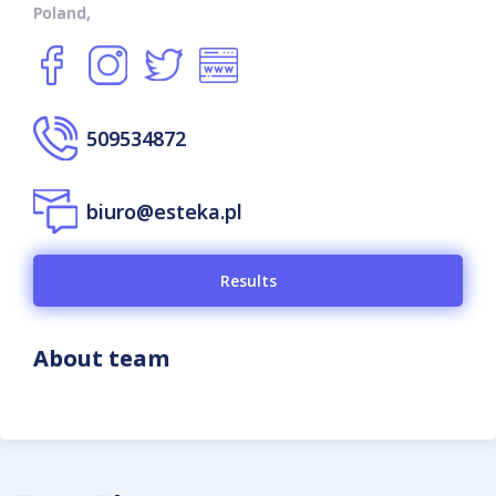
Poland,
509534872
biuro@esteka.pl
Results
About team