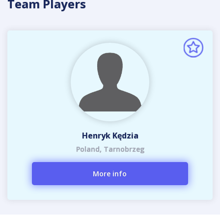
Team Players
Henryk Kędzia
Poland, Tarnobrzeg
More info