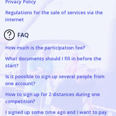
Privacy Policy
Regulations for the sale of services via the
internet
FAQ
How much is the participation fee?
What documents should I fill in before the
start?
Is it possible to sign up several people from
one account?
How to sign up for 2 distances during one
competition?
I signed up some time ago and I want to pay