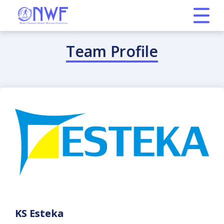
Team Profile
KS Esteka