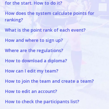
for the start. How to do it?
How does the system calculate points for
ranking?
What is the point rank of each event?
How and where to sign up?
Where are the regulations?
How to download a diploma?
How can I edit my team?
How to join the team and create a team?
How to edit an account?
How to check the participants list?